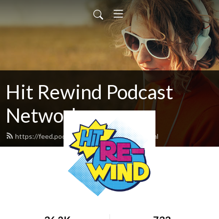
Hit Rewind Podcast
Network
https://feed.podbean.com/HitRewind/feed.xml