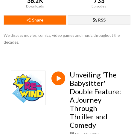
36.2K
733
Downloads
Episodes
Share
RSS
We discuss movies, comics, video games and music throughout the
decades.
Unveiling 'The
Babysitter'
Double Feature:
A Journey
Through
Thriller and
Comedy