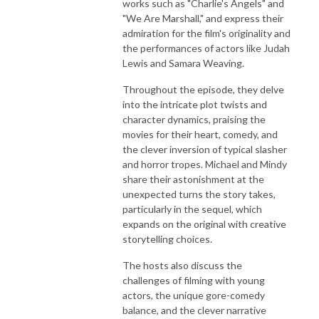
works such as "Charlie's Angels" and
"We Are Marshall," and express their
admiration for the film's originality and
the performances of actors like Judah
Lewis and Samara Weaving.
Throughout the episode, they delve
into the intricate plot twists and
character dynamics, praising the
movies for their heart, comedy, and
the clever inversion of typical slasher
and horror tropes. Michael and Mindy
share their astonishment at the
unexpected turns the story takes,
particularly in the sequel, which
expands on the original with creative
storytelling choices.
The hosts also discuss the
challenges of filming with young
actors, the unique gore-comedy
balance, and the clever narrative