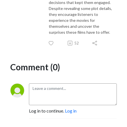
decisions that kept them engaged.
Despite revealing some plot details,
they encourage listeners to
experience the movies for
themselves and uncover the
surprises these films have to offer.
52
Comment (0)
Log in to continue.
Log in