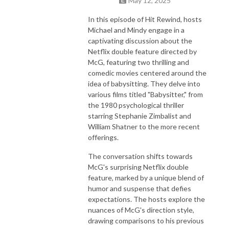
May 12, 2025
In this episode of Hit Rewind, hosts
Michael and Mindy engage in a
captivating discussion about the
Netflix double feature directed by
McG, featuring two thrilling and
comedic movies centered around the
idea of babysitting. They delve into
various films titled "Babysitter," from
the 1980 psychological thriller
starring Stephanie Zimbalist and
William Shatner to the more recent
offerings.
The conversation shifts towards
McG's surprising Netflix double
feature, marked by a unique blend of
humor and suspense that defies
expectations. The hosts explore the
nuances of McG's direction style,
drawing comparisons to his previous