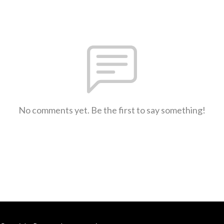
No comments yet. Be the first to say something!