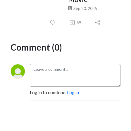
Sep 20, 2025
59
Comment (0)
Log in to continue.
Log in