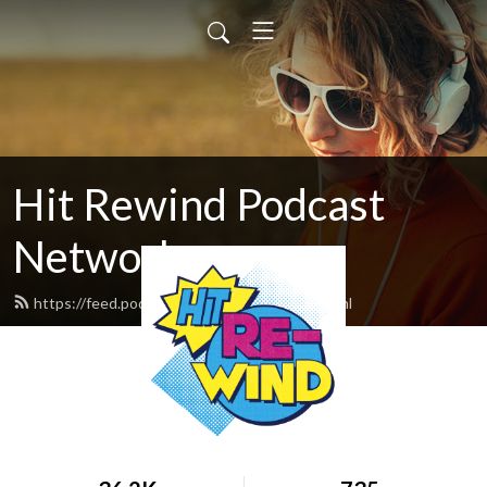
Hit Rewind Podcast
Network
https://feed.podbean.com/HitRewind/feed.xml