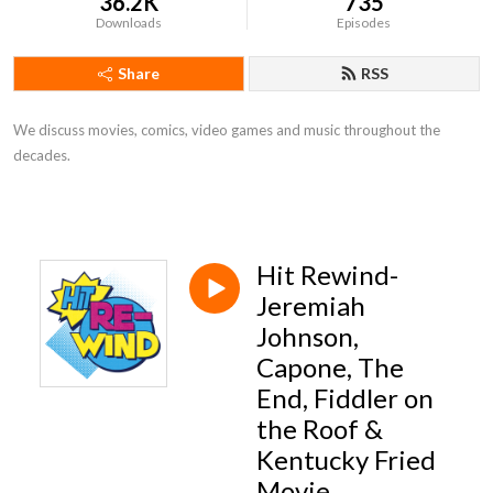
36.2K
735
Downloads
Episodes
Share
RSS
We discuss movies, comics, video games and music throughout the
decades.
Hit Rewind-
Jeremiah
Johnson,
Capone, The
End, Fiddler on
the Roof &
Kentucky Fried
Movie