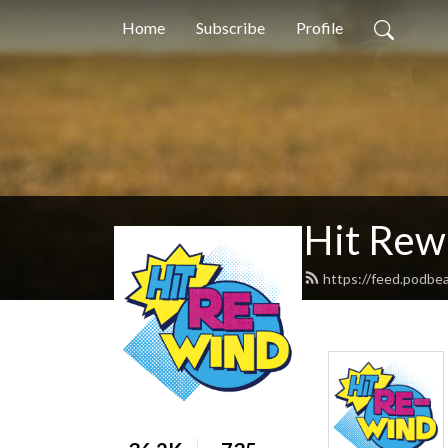
Home
Subscribe
Profile
Hit Rew
https://feed.podbe