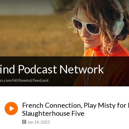
ind Podcast Network
an.com/HitRewind/feed.xml
French Connection, Play Misty fo
Slaughterhouse Five
Jan 14, 2025