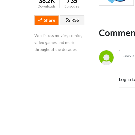
36.2K
735
Downloads
Episodes
Share
RSS
Comment
We discuss movies, comics,
video games and music
throughout the decades.
Log in t