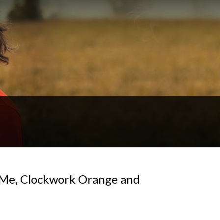
r Me, Clockwork Orange and