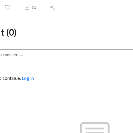
62
 (0)
o continue.
Log in